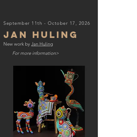
September 11th - October 17, 2026
JAN HULING
New work by
Jan Huling
For more information>