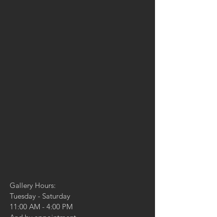
Gallery Hours:
Tuesday - Saturday
11:00 AM - 4:00 PM