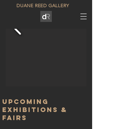
DUANE REED GALLERY
upcoming
Exhibitions &
fairs