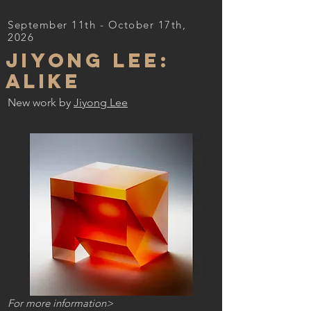
September 11th - October 17th,
2026
Jiyong Lee:
ALIKE
New work b
y
Jiyong Lee
For more information>