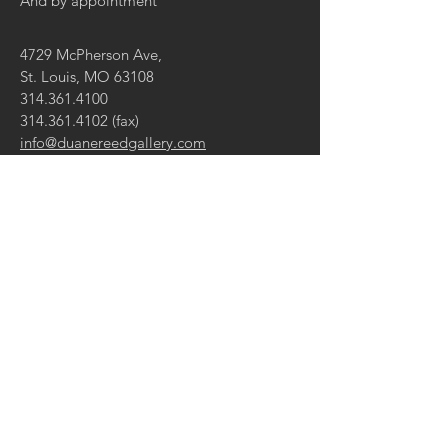
And by appointment
4729 McPherson Ave,
St. Louis, MO 63108
314.361.4100
314.361.4102
(fax)
info@duanereedgallery.com
CONTACT US:
Name
Email
Message