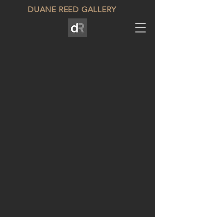
DUANE REED GALLERY