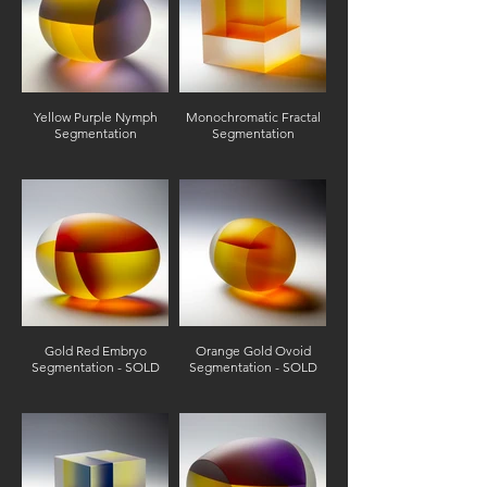
Yellow Purple Nymph
Monochromatic Fractal
Segmentation
Segmentation
Gold Red Embryo
Orange Gold Ovoid
Segmentation - SOLD
Segmentation - SOLD