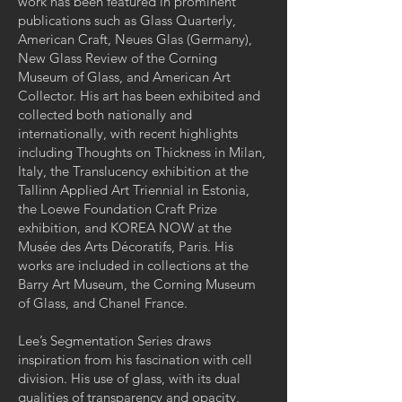
work has been featured in prominent
publications such as Glass Quarterly,
American Craft, Neues Glas (Germany),
New Glass Review of the Corning
Museum of Glass, and American Art
Collector. His art has been exhibited and
collected both nationally and
internationally, with recent highlights
including Thoughts on Thickness in Milan,
Italy, the Translucency exhibition at the
Tallinn Applied Art Triennial in Estonia,
the Loewe Foundation Craft Prize
exhibition, and KOREA NOW at the
Musée des Arts Décoratifs, Paris. His
works are included in collections at the
Barry Art Museum, the Corning Museum
of Glass, and Chanel France.
Lee’s Segmentation Series draws
inspiration from his fascination with cell
division. His use of glass, with its dual
qualities of transparency and opacity,