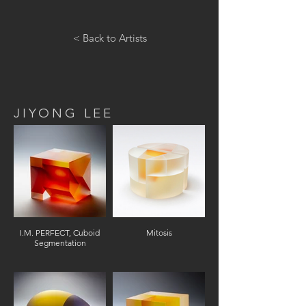
< Back to Artists
JIYONG LEE
I.M. PERFECT, Cuboid
Mitosis
Segmentation