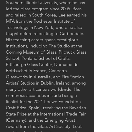
Southern Illinois University, where he has
led the glass program since 2005. Born
and raised in South Korea, Lee earned his
MFA from the Rochester Institute of
Technology in New York, where he also
taught before relocating to Carbondale.
His teaching career spans prestigious
institutions, including The Studio at the
Corning Museum of Glass, Pilchuck Glass
School, Penland School of Crafts,
Pittsburgh Glass Center, Domaine de
Boisbuchet in France, Canberra
Glassworks in Australia, and Fire Station
Artists’ Studios in Dublin, Ireland, among
many other art centers worldwide. His
numerous accolades include being a
finalist for the 2021 Loewe Foundation
Craft Prize (Spain), receiving the Bavarian
State Prize at the International Trade Fair
(Germany), and the Emerging Artist
Award from the Glass Art Society. Lee’s