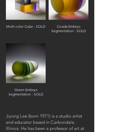
Multi-color Cube - SOLD
Cicada Embryo
Segmentation - SOLD
Green Embryo
Segmentation - SOLD
Jiyong Lee (born 1971) is a studio artist
and educator based in Carbondale,
Illinois. He has been a professor of art at