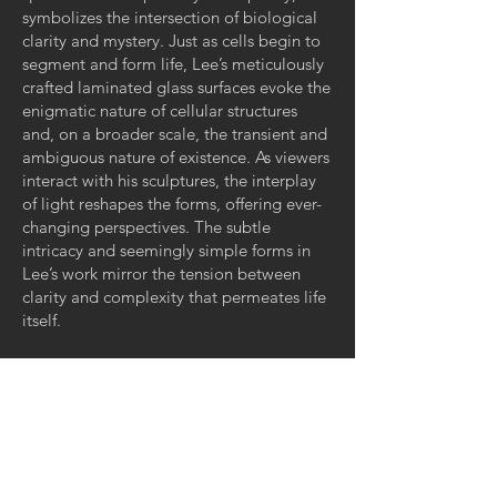
symbolizes the intersection of biological
clarity and mystery. Just as cells begin to
segment and form life, Lee’s meticulously
crafted laminated glass surfaces evoke the
enigmatic nature of cellular structures
and, on a broader scale, the transient and
ambiguous nature of existence. As viewers
interact with his sculptures, the interplay
of light reshapes the forms, offering ever-
changing perspectives. The subtle
intricacy and seemingly simple forms in
Lee’s work mirror the tension between
clarity and complexity that permeates life
itself.
Gallery Hours:
Tuesday - Saturday
11:00 AM - 4:00 PM
And by appointment