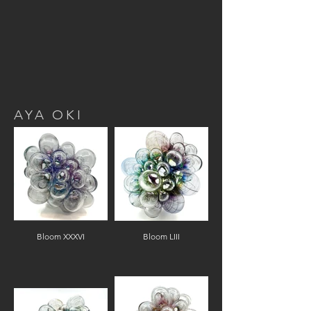
AYA OKI
Bloom XXXVI
Bloom LIII