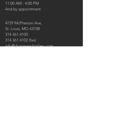
11:00 AM - 4:00 PM
And by appointment
4729 McPherson Ave,
St. Louis, MO 63108
314.361.4100
314.361.4102
(fax)
info@duanereedgallery.com
CONTACT US:
Name
Email