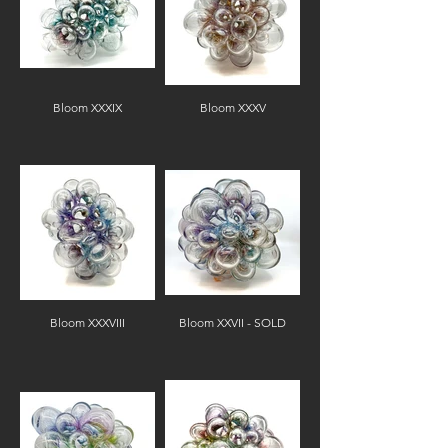
Bloom XXXIX
Bloom XXXV
Bloom XXXVIII
Bloom XXVII - SOLD