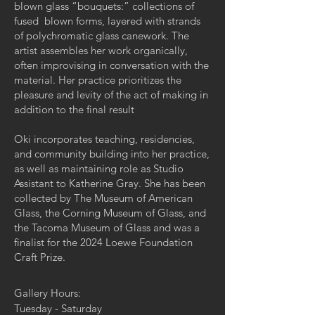
blown glass “bouquets:” collections of
fused blown forms, layered with strands
of polychromatic glass canework. The
artist assembles her work organically,
often improvising in conversation with the
material. Her practice prioritizes the
pleasure and levity of the act of making in
addition to the final result
Oki incorporates teaching, residencies,
and community building into her practice,
as well as maintaining role as Studio
Assistant to Katherine Gray. She has been
collected by The Museum of American
Glass, the Corning Museum of Glass, and
the Tacoma Museum of Glass and was a
finalist for the 2024 Loewe Foundation
Craft Prize.
Gallery Hours:
Tuesday - Saturday