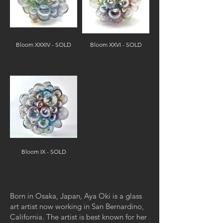
Bloom XXXIV - SOLD
Bloom XXVI - SOLD
Bloom IX - SOLD
Born in Osaka, Japan, Aya Oki is a glass
art artist now working in San Bernardino,
California. The artist is best known for her