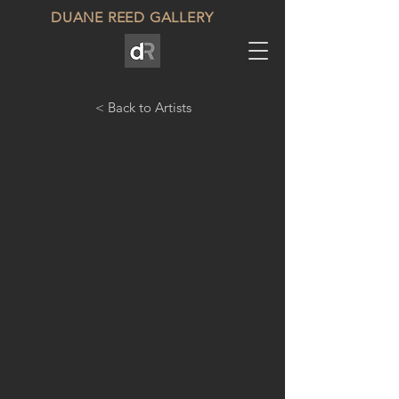
DUANE REED GALLERY
< Back to Artists