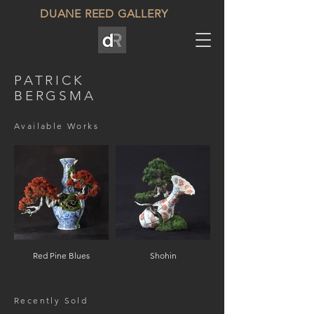
DUANE REED GALLERY
PATRICK
BERGSMA
Available Works
Red Pine Blues
Shohin
Recently Sold