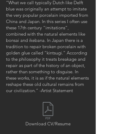
“What we call typically Dutch like Delft
blue was originally an attempt to imitate
the very popular porcelain imported from
China and Japan. In this series I often use
these 17th century “imitations”,
combined with the natural elements like
bonsai and ikebana. In Japan there is a
tradition to repair broken porcelain with
golden glue called “kintsugi.” According
to the philosophy it treats breakage and
repair as part of the history of an object,
rather than something to disguise. In
these works, it is as if the natural elements
reshape these old cultural remains from
our civilization.” -Artist Statement
Download CV/Resume