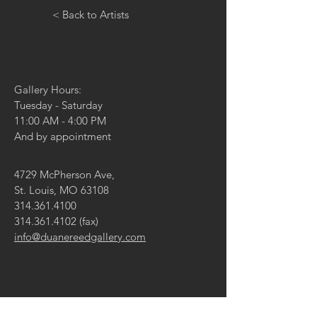
< Back to Artists
Gallery Hours:
Tuesday - Saturday
11:00 AM - 4:00 PM
And by appointment
4729 McPherson Ave,
St. Louis, MO 63108
314.361.4100
314.361.4102
(fax)
info@duanereedgallery.com
CONTACT US: