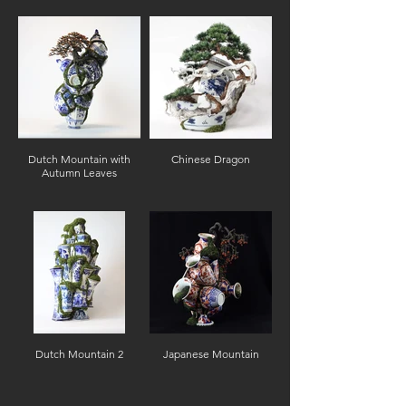
Dutch Mountain with
Chinese Dragon
Autumn Leaves
Dutch Mountain 2
Japanese Mountain