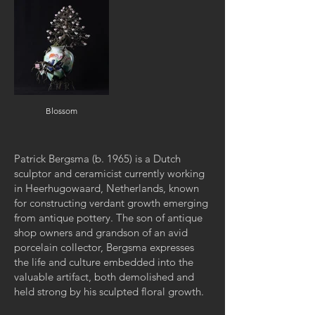
Blossom
Patrick Bergsma (b. 1965) is a Dutch
sculptor and ceramicist currently working
in Heerhugowaard, Netherlands, known
for constructing verdant growth emerging
from antique pottery. The son of antique
shop owners and grandson of an avid
porcelain collector, Bergsma expresses
the life and culture embedded into the
valuable artifact, both demolished and
held strong by his sculpted floral growth.