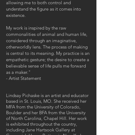
allowing me to both control and
understand the figure as it comes into
existence.
My work is inspired by the raw
commonalities of animal and human life,
considered through an imaginative,
otherworldly lens. The process of making
is central to its meaning. My practice is an
empathetic gesture; the desire to create a
believable sense of life pulls me forward
as a maker."
- Artist Statement
Lindsay Pichaske is an artist and educator
based in St. Louis, MO. She received her
MFA from the University of Colorado,
Boulder and her BFA from the University
of North Carolina, Chapel Hill. Her work
is exhibited throughout the country,
including Jane Hartsook Gallery at