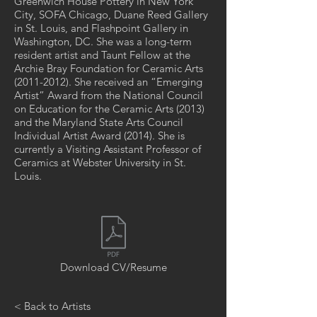
Greenwich House Pottery in New York
City, SOFA Chicago, Duane Reed Gallery
in St. Louis, and Flashpoint Gallery in
Washington, DC. She was a long-term
resident artist and Taunt Fellow at the
Archie Bray Foundation for Ceramic Arts
(2011-2012)
. She received an “Emerging
Artist” Award from the National Council
on Education for the Ceramic Arts (2013)
and the Maryland State Arts Council
Individual Artist Award (2014). She is
currently a Visiting Assistant Professor of
Ceramics at Webster University in St.
Louis.
Download CV/Resume
< Back to Artists