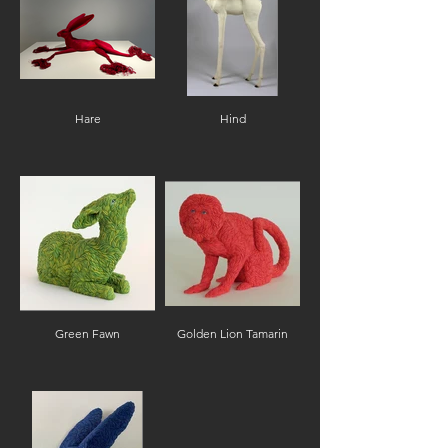
Hare
Hind
Green Fawn
Golden Lion Tamarin