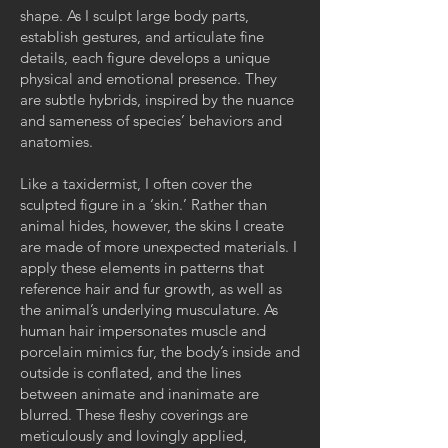
shape. As I sculpt large body parts,
establish gestures, and articulate fine
details, each figure develops a unique
physical and emotional presence. They
are subtle hybrids, inspired by the nuance
and sameness of species’ behaviors and
anatomies.
Like a taxidermist, I often cover the
sculpted figure in a ‘skin.’ Rather than
animal hides, however, the skins I create
are made of more unexpected materials. I
apply these elements in patterns that
reference hair and fur growth, as well as
the animal’s underlying musculature. As
human hair impersonates muscle and
porcelain mimics fur, the body’s inside and
outside is conflated, and the lines
between animate and inanimate are
blurred. These fleshy coverings are
meticulously and lovingly applied,