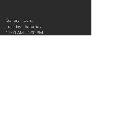
Gallery Hours:
Tuesday - Saturday
11:00 AM - 4:00 PM
And by appointment
4729 McPherson Ave,
St. Louis, MO 63108
314.361.4100
314.361.4102
(fax)
info@duanereedgallery.com
CONTACT US:
Name