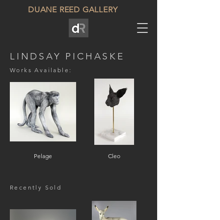
DUANE REED GALLERY
LINDSAY PICHASKE
Works Available:
Pelage
Cleo
Recently Sold