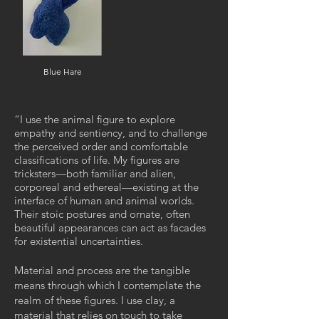
Blue Hare
“
I use the animal figure to explore
empathy and sentiency, and to challenge
the perceived order and comfortable
classifications of life. My figures are
tricksters—both familiar and alien,
corporeal and ethereal—existing at the
interface of human and animal worlds.
Their stoic postures and ornate, often
beautiful appearances can act as facades
for existential uncertainties.
Material and process are the tangible
means through which I contemplate the
realm of these figures. I use clay, a
material that relies on touch to take