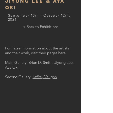
Jiyong Lee & Aya
Oki
September 13th - October 12th,
2024
< Back to Exhibitions
For more information about the artists
and their work, visit their pages here:
Main Gallery:
Brian D. Smith
,
Jiyong Lee
,
Aya Oki
Second Gallery:
Jeffrey Vaughn