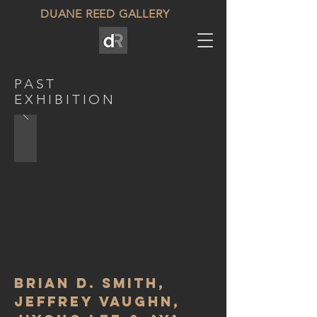
DUANE REED GALLERY
PAST
EXHIBITION
Brian D. Smith,
Jeffrey Vaughn,