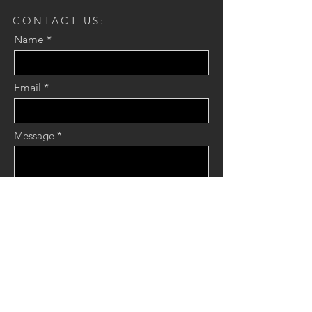
CONTACT US:
Name
Email
Message
Send
JOIN OUR MAILING LIST:
Name