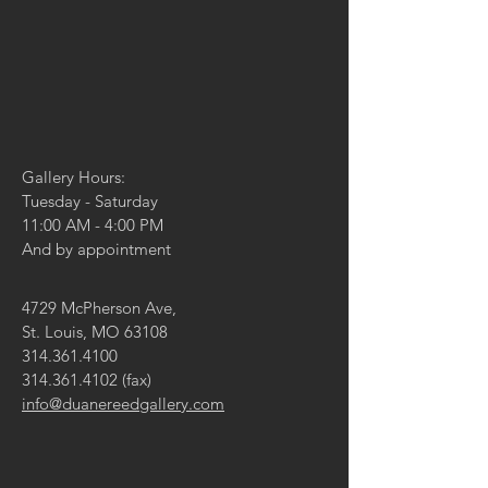
Gallery Hours:
Tuesday - Saturday
11:00 AM - 4:00 PM
And by appointment
4729 McPherson Ave,
St. Louis, MO 63108
314.361.4100
314.361.4102
(fax)
info@duanereedgallery.com