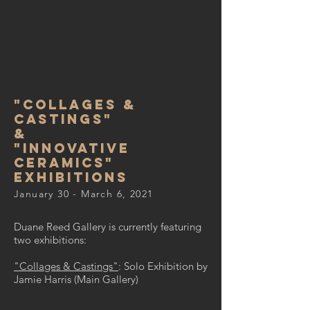
"Collages &
Castings"
&
"Innovative
ceramics"
exhibitions
January 30 - March 6, 2021
Duane Reed Gallery is currently featuring
two exhibitions:
"Collages & Castings"
: Solo Exhibition by
Jamie Harris (Main Gallery)