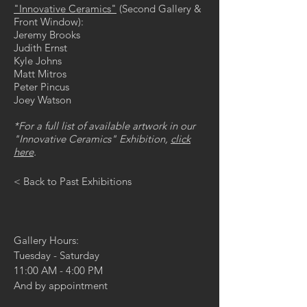
"Innovative Ceramics"
(Second Gallery &
Front Window):
Jeremy Brooks
Judith Ernst
Kyle Johns
Matt Mitros
Peter Pincus
Joey Watson
*For a full list of available artwork in our
"Innovative Ceramics" Exhibition,
click
here
.
< Back to Past Exhibitions
Gallery Hours:
Tuesday - Saturday
11:00 AM - 4:00 PM
And by appointment