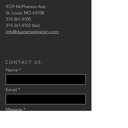
4729 McPherson Ave,
St. Louis, MO 63108
314.361.4100
314.361.4102
(fax)
info@duanereedgallery.com
CONTACT US:
Name
Email
Message