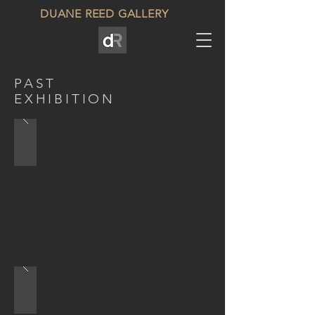
DUANE REED GALLERY
PAST
EXHIBITION