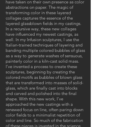
have taken on their own presence as color
abstractions on paper. The magic of
transforming color in these layered
collages captures the essence of the
layered glassblown fields in my castings.
In a recursive way, these new collages
have influenced my newest castings, as
well. In my Infusion sculptures, I use the
Italian-trained techniques of layering and
banding multiple colored bubbles of glass
as a way to generate washes of sensuous,
painterly color in a kiln-cast solid mass.
I’ve invented a process to create these
sculptures, beginning by creating the
colored motifs as bubbles of blown glass
that are transformed into masses of solid-
glass, which are finally cast into blocks
and carved and polished into the final
shape. With this new work, I’ve
approached the new castings with a
renewed focus on line, often paring down
color fields to a minimalist repetition of
color and line. So much of the fabrication
of these pieces is invested in the science