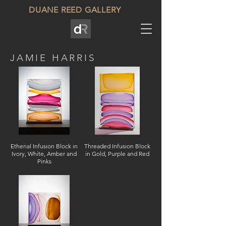
DUANE REED GALLERY
JAMIE HARRIS
Etherial Infusion Block in
Threaded Infusion Block
Ivory, White, Amber and
in Gold, Purple and Red
Pinks