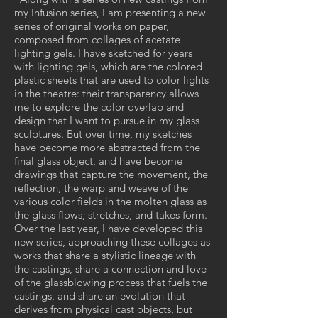
my Infusion series, I am presenting a new
series of original works on paper,
composed from collages of acetate
lighting gels. I have sketched for years
with lighting gels, which are the colored
plastic sheets that are used to color lights
in the theatre: their transparency allows
me to explore the color overlap and
design that I want to pursue in my glass
sculptures. But over time, my sketches
have become more abstracted from the
final glass object, and have become
drawings that capture the movement, the
reflection, the warp and weave of the
various color fields in the molten glass as
the glass flows, stretches, and takes form.
Over the last year, I have developed this
new series, approaching these collages as
works that share a stylistic lineage with
the castings, share a connection and love
of the glassblowing process that fuels the
castings, and share an evolution that
derives from physical cast objects, but