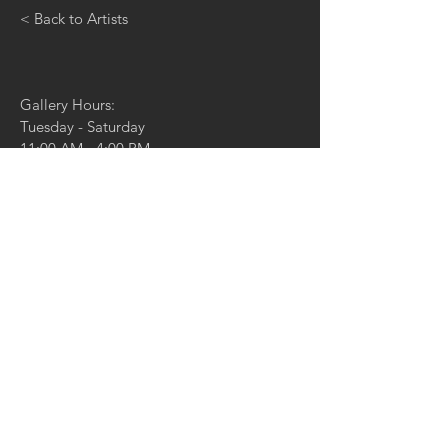
< Back to Artists
Gallery Hours:
Tuesday - Saturday
11:00 AM - 4:00 PM
And by appointment
4729 McPherson Ave,
St. Louis, MO 63108
314.361.4100
314.361.4102
(fax)
info@duanereedgallery.com
CONTACT US:
Name