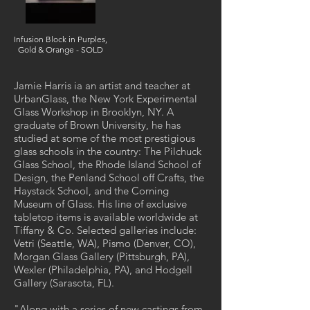
Infusion Block in Purples,
Gold & Orange - SOLD
Jamie Harris ia an artist and teacher at
UrbanGlass, the New York Experimental
Glass Workshop in Brooklyn, NY. A
graduate of Brown University, he has
studied at some of the most prestigious
glass schools in the country: The Pilchuck
Glass School, the Rhode Island School of
Design, the Penland School off Crafts, the
Haystack School, and the Corning
Museum of Glass. His line of exclusive
tabletop items is available worldwide at
Tiffany & Co. Selected galleries include:
Vetri (Seattle, WA), Pismo (Denver, CO),
Morgan Glass Gallery (Pittsburgh, PA),
Wexler (Philadelphia, PA), and Hodgell
Gallery (Sarasota, FL).
"Along with a series of new castings from