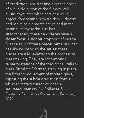
of prediction: anticipating how the color
of a bubble blown at the furnace will
dilute days later when cast as a solid
object, forecasting how fields will distort
and move as elements are joined in the
casting. As my technique has
strengthened, these new pieces have a
closer focus, a tighter cropping of image.
But the soul of these pieces remains what
has always inspired the series: these
pieces are a love-letter to the process of
glassmaking. They are stop-motion
reinterpretations of the traditional Italian-
glass “incalmo” format, tracking in place
the flowing movement of molten glass,
capturing the subtle gradation from a
whisper of transparent color to a
saturated intensity." - Collages &
Castings Exhibition Statement, February
2021