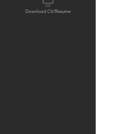
Download CV/Resume