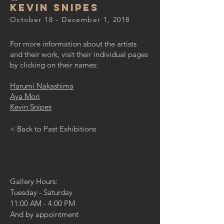
Kevin Snipes
October 18 - December 1, 2018
For more information about the artists
and their work, visit their individual pages
by clicking on their names:
Harumi Nakashima
Aya Mori
Kevin Snipes
< Back to Past Exhibitions
Gallery Hours:
Tuesday - Saturday
11:00 AM - 4:00 PM
And by appointment