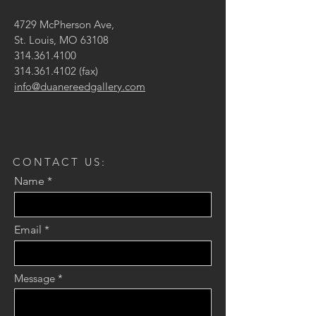
4729 McPherson Ave,
St. Louis, MO 63108
314.361.4100
314.361.4102
(fax)
info@duanereedgallery.com
CONTACT US:
Name
Email
Message