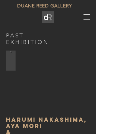
DUANE REED GALLERY
PAST
EXHIBITION
Harumi Nakashima,
Aya Mori
&