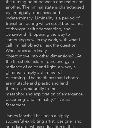
the turning point between one realm and
another. The liminal state is characterized
by ambiguity, openness, and
indeterminacy. Liminality is a period of
transition, during which usual boundaries
of thought, selfunderstanding, and
behavior shift, opening the way to
something new. In my work, with what I
call liminal objects, I ask the question:
When does an rdinary
object move into other dimensions?...At
the threshold, isform, pure energy, a
radiance of color and light, a wave, a
glimmer, simply a shimmer of
becoming...The mediums that I choose
are mutable and plastic and lend
themselves naturally to the
metaphor and exploration of emergence,
becoming, and liminality.” - Artist
Statement
James Marshall has been a highly
successful exhibiting artist, designer and
art educator whose education in the