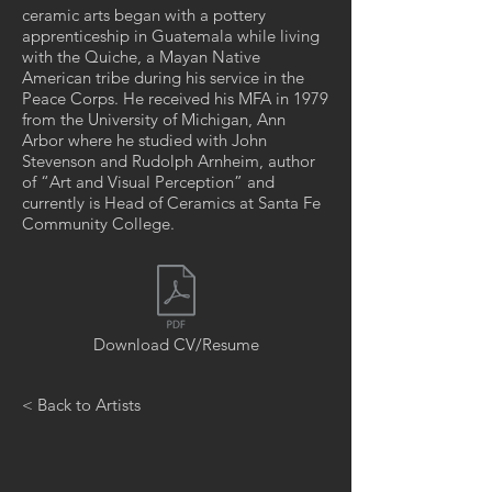
ceramic arts began with a pottery
apprenticeship in Guatemala while living
with the Quiche, a Mayan Native
American tribe during his service in the
Peace Corps. He received his MFA in 1979
from the University of Michigan, Ann
Arbor where he studied with John
Stevenson and Rudolph Arnheim, author
of “Art and Visual Perception” and
currently is Head of Ceramics at Santa Fe
Community College.
Download CV/Resume
< Back to Artists