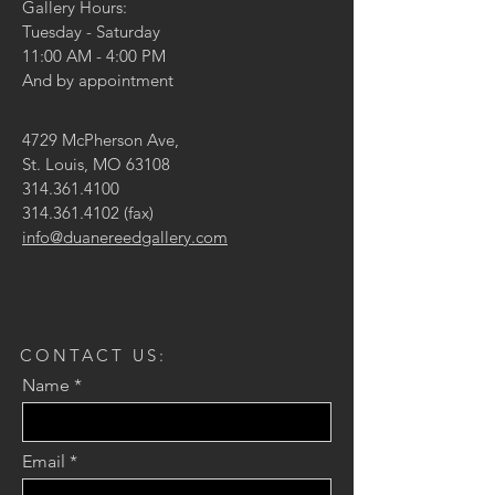
Gallery Hours:
Tuesday - Saturday
11:00 AM - 4:00 PM
And by appointment
4729 McPherson Ave,
St. Louis, MO 63108
314.361.4100
314.361.4102
(fax)
info@duanereedgallery.com
CONTACT US:
Name
Email