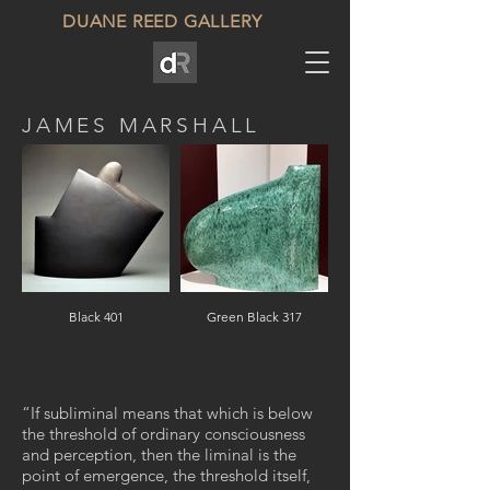
DUANE REED GALLERY
JAMES MARSHALL
Black 401
Green Black 317
“If subliminal means that which is below
the threshold of ordinary consciousness
and perception, then the liminal is the
point of emergence, the threshold itself,