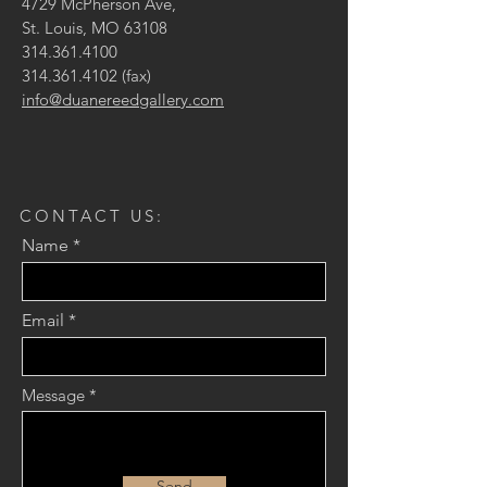
4729 McPherson Ave,
St. Louis, MO 63108
314.361.4100
314.361.4102
(fax)
info@duanereedgallery.com
CONTACT US:
Name
Email
Message
Send