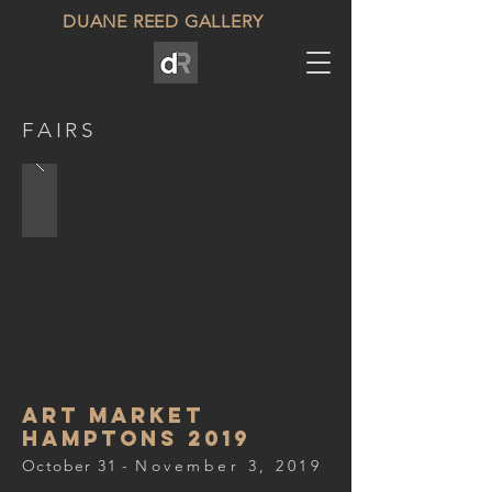
DUANE REED GALLERY
FAIRS
art market
hamptons 2019
October 31 -
November 3, 2019