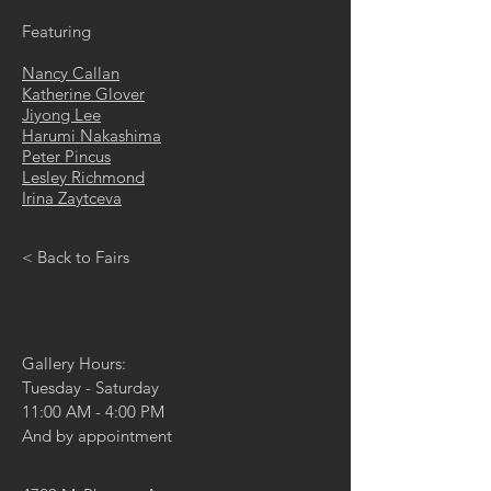
Featuring
Nancy Callan
Katherine Glover
Jiyong Lee
Harumi Nakashima
Peter Pincus
Lesley Richmond
Irina Zaytceva
< Back to Fairs
Gallery Hours:
Tuesday - Saturday
11:00 AM - 4:00 PM
And by appointment