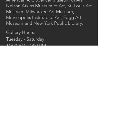
Nelson Atkins Museum of Art, St. Louis Art
Museum. Milwaukee Art Museum,
Minneapolis Institute of Art, Fogg Art
Museum and New York Public Library.
Gallery Hours:
Tuesday - Saturday
11:00 AM - 4:00 PM
And by appointment
4729 McPherson Ave,
St. Louis, MO 63108
314.361.4100
314.361.4102
(fax)
info@duanereedgallery.com
CONTACT US:
Name