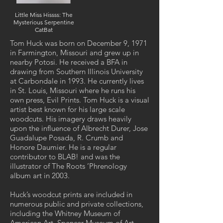
Little Miss Hissss: The
Mysterious Serpentine
CatBat
Tom Huck was born on December 9, 1971
in Farmington, Missouri and grew up in
nearby Potosi. He received a BFA in
drawing from Southern Illinois University
at Carbondale in 1993. He currently lives
in St. Louis, Missouri where he runs his
own press, Evil Prints. Tom Huck is a visual
artist best known for his large scale
woodcuts. His imagery draws heavily
upon the influence of Albrecht Durer, Jose
Guadalupe Posada, R. Crumb and
Honore Daumier. He is a regular
contributor to BLAB! and was the
illustrator of The Roots ’Phrenology
album art in 2003.
Huck’s woodcut prints are included in
numerous public and private collections,
including the Whitney Museum of
American Art, Spencer Museum of Art,