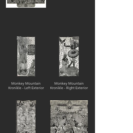
Monkey Mountain
Monkey Mountain
Kronikle - Left Exterior
Kronikle - Right Exterior