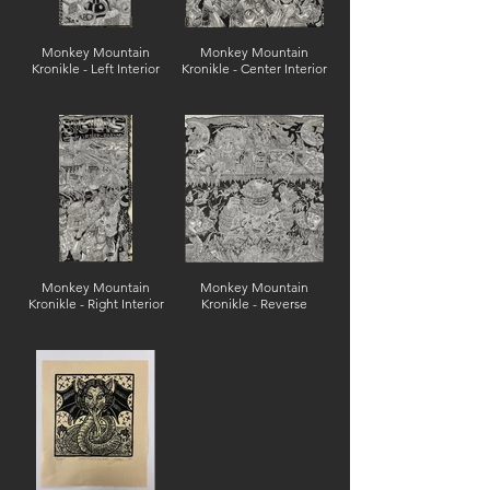
Monkey Mountain
Monkey Mountain
Kronikle - Left Interior
Kronikle - Center Interior
Monkey Mountain
Monkey Mountain
Kronikle - Right Interior
Kronikle - Reverse