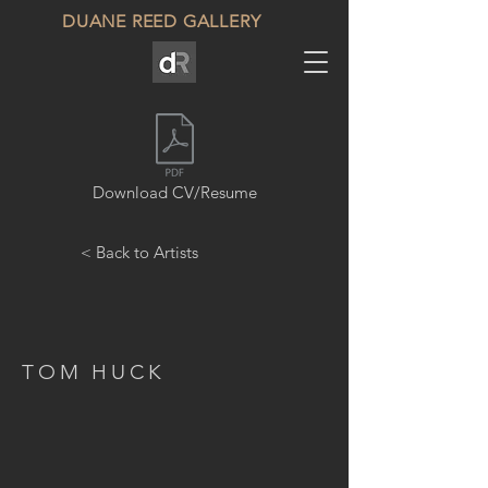
DUANE REED GALLERY
Download CV/Resume
< Back to Artists
TOM HUCK