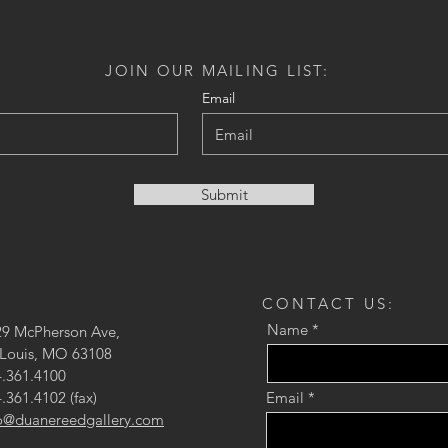
JOIN OUR MAILING LIST:
Email
Submit
CONTACT US:
Name
29 McPherson Ave,
 Louis, MO 63108
.361.4100
.361.4102 (fax)
Email
fo@duanereedgallery.com