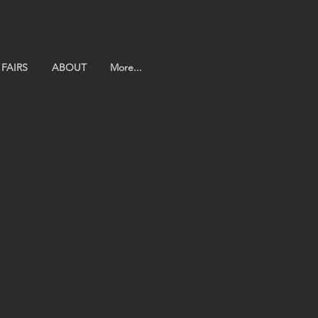
FAIRS
ABOUT
More...