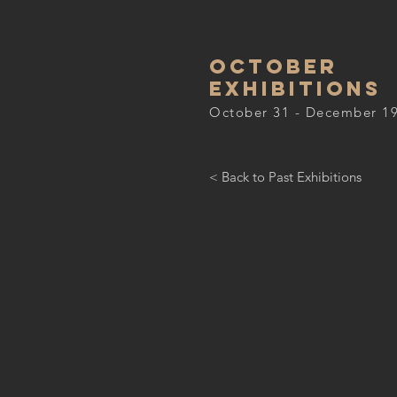
October
Exhibitions
October 31 - December 19
< Back to Past Exhibitions