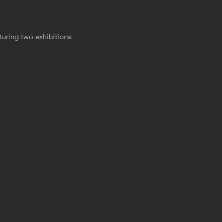
turing two exhibitions: