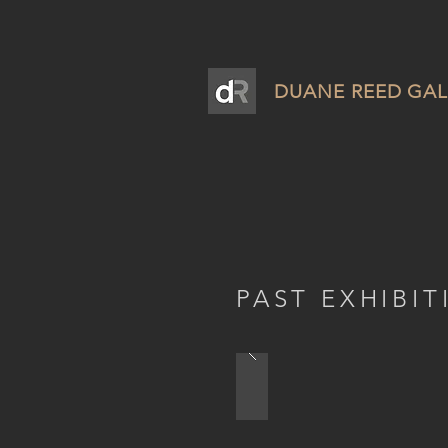
DUANE REED GAL
PAST EXHIBIT