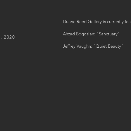
Duane Reed Gallery is currently fea
Ahzad Bogosian: "Sanctuary"
, 2020
Jeffrey Vaughn: "Quiet Beauty"