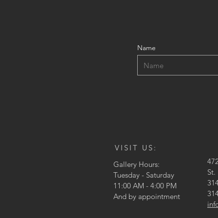
Name
VISIT US:
47
Gallery Hours:
St.
Tuesday - Saturday
314
11:00 AM - 4:00 PM
314
And by appointment
in