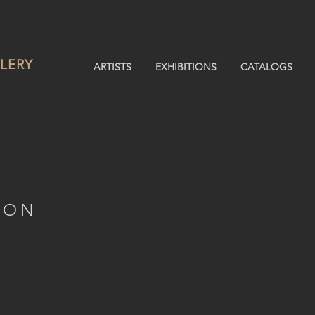
LERY
ARTISTS
EXHIBITIONS
CATALOGS
ION