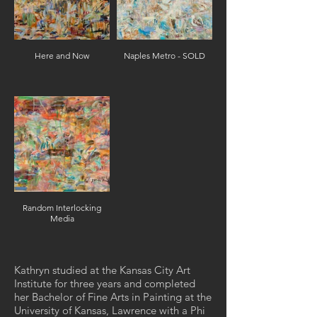
Here and Now
Naples Metro - SOLD
Random Interlocking
Media
Kathryn studied at the Kansas City Art
Institute for three years and completed
her Bachelor of Fine Arts in Painting at the
University of Kansas, Lawrence with a Phi