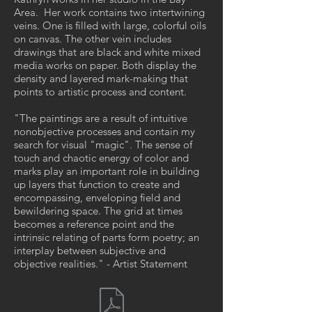
Area. Her work contains two intertwining
veins. One is filled with large, colorful oils
on canvas. The other vein includes
drawings that are black and white mixed
media works on paper. Both display the
density and layered mark-making that
points to artistic process and content.
"The paintings are a result of intuitive
nonobjective processes and contain my
search for visual "magic". The sense of
touch and chaotic energy of color and
marks play an important role in building
up layers that function to create and
encompassing, enveloping field and
bewildering space. The grid at times
becomes a reference point and the
intrinsic relating of parts form poetry; an
interplay between subjective and
objective realities." - Artist Statement