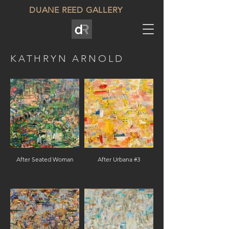
DUANE REED GALLERY
KATHRYN ARNOLD
After Seated Woman
After Urbana #3