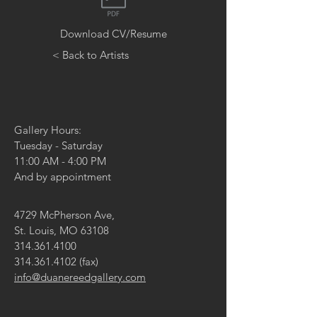
Download CV/Resume
< Back to Artists
Gallery Hours:
Tuesday - Saturday
11:00 AM - 4:00 PM
And by appointment
4729 McPherson Ave,
St. Louis, MO 63108
314.361.4100
314.361.4102
(fax)
info@duanereedgallery.com