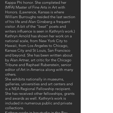
Kappa Phi honor. She completed her
(MFA) Master of Fine Arts in Art with
Honors. (Lawrence, Kansas is where
William Burroughs resided the last section
of his life and Alan Ginsberg a frequent
visitor. A bit of the “beat” poets and
writers influence is seen in Kathryn’s work.)
Kathryn Arnold has shown her work on a
national scale, from New York City to
Hawaii, from Los Angeles to Chicago,
Kansas City and St Louis, San Francisco
and beyond. She has been written about
by Alan Artner, art critic for the Chicago
Tribune and Raphael Rubenstein, senior
editor of Art in America along with many
others.
She exhibits nationally in museums,
galleries, universities and art centers and
is a NEA Regional Fellowship recipient.
She has received other fellowships, grants
and awards as well. Kathryn’s work is
included in numerous public and private
collections.
Kathryn works in her studio in the Bay