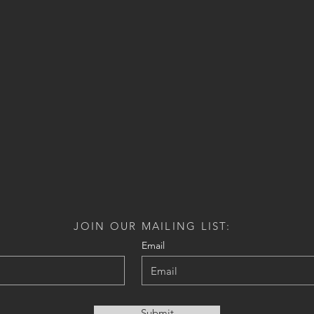
JOIN OUR MAILING LIST:
Email
Submit