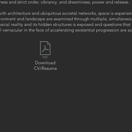
ess and strict order, vibrancy, and dreaminess, power and release.
with architecture and ubiquitous societal networks, space is experie
ironment and landscape are examined through multiple, simultaneo
sical reality and its hidden structures is exposed and questions that
vernacular in the face of accelerating existential progression are a
Download
CV/Resume