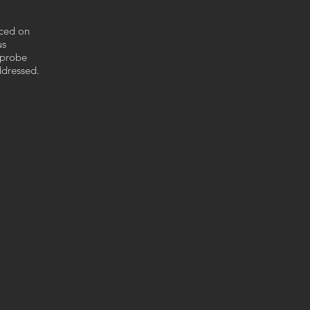
nced on
us
 probe
ddressed.