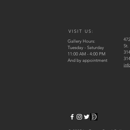
VISIT US:
47
Gallery Hours:
St.
Tuesday - Saturday
314
11:00 AM - 4:00 PM
314
And by appointment
in