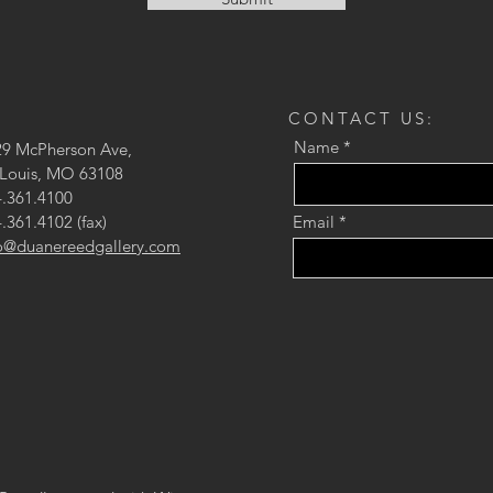
CONTACT US:
Name
29 McPherson Ave,
 Louis, MO 63108
.361.4100
.361.4102 (fax)
Email
fo@duanereedgallery.com