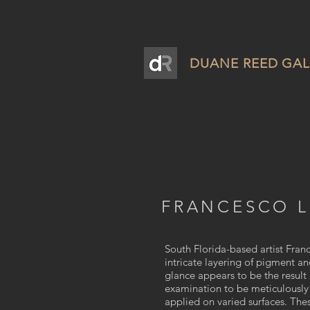
DUANE REED GAL
FRANCESCO 
South Florida-based artist Fra
intricate layering of pigment a
glance appears to be the result 
examination to be meticulously 
applied on varied surfaces. The