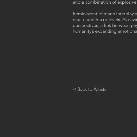
and a combination of explosiven
Reminiscent of man’s interplay 
macro and micro levels. As env
perspectives, a link between phy
humanity’s expanding emotional 
< Back to Artists