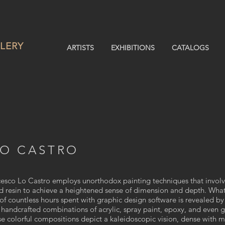
LERY
ARTISTS
EXHIBITIONS
CATALOGS
LO CASTRO
ncesco Lo Castro employs unorthodox painting techniques that involv
nd resin to achieve a heightened sense of dimension and depth. What 
of countless hours spent with graphic design software is revealed by
handcrafted combinations of acrylic, spray paint, epoxy, and even g
se colorful compositions depict a kaleidoscopic vision, dense with