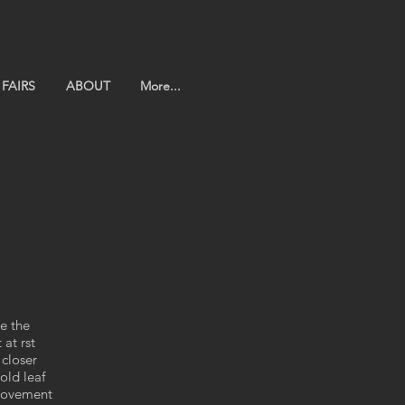
FAIRS
ABOUT
More...
e the
at rst
 closer
old leaf
 movement