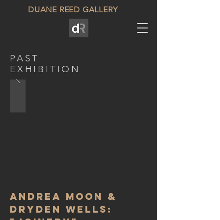
DUANE REED GALLERY
PAST
EXHIBITION
Andrea Moon &
Dryden Wells: