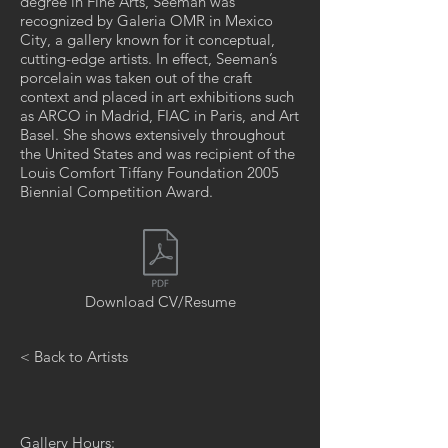
degree in Fine Arts, Seeman was
recognized by Galeria OMR in Mexico
City, a gallery known for it conceptual,
cutting-edge artists. In effect, Seeman’s
porcelain was taken out of the craft
context and placed in art exhibitions such
as ARCO in Madrid, FIAC in Paris, and Art
Basel. She shows extensively throughout
the United States and was recipient of the
Louis Comfort Tiffany Foundation 2005
Biennial Competition Award.
Download CV/Resume
< Back to Artists
Gallery Hours: