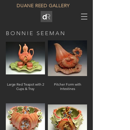
DUANE REED GALLERY
BONNIE SEEMAN
Large Red Teapot with 2
Pitcher Form with
Cups & Tray
Intestines