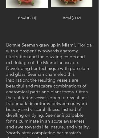
Bowl (CH1)
Bowl (CH2)
Out
of
gallery
Bonnie Seeman grew up in Miami, Florida
with a propensity towards anatomy
illustration and the dazzling colors and
rich foliage of the Miami landscape.
Developing her technique with porcelain
and glass, Seeman channeled this
inspiration; the resulting vessels are
beautiful and macabre combinations of
anatomical parts and plant forms. Often
the utilitarian vessels open to reveal her
trademark dichotomy between outward
beauty and visceral illness. Instead of
dwelling on dying, Seeman’s palpable
forms culminate in an acute awareness
and awe towards life, nature, and vitality.
Shortly after completing her master’s