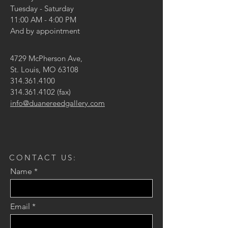
Tuesday - Saturday
11:00 AM - 4:00 PM
And by appointment
4729 McPherson Ave,
St. Louis, MO 63108
314.361.4100
314.361.4102
(fax)
info@duanereedgallery.com
CONTACT US:
Name
Email