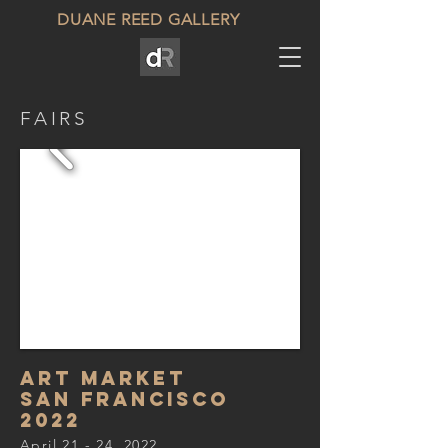
DUANE REED GALLERY
FAIRS
ART MARKET
SAN FRANCISCo
2022
April 21 - 24, 2022