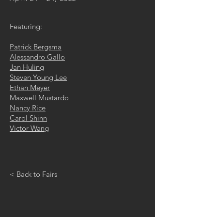
Featuring:
Patrick Bergsma
Alessandro Gallo
Jan Huling
Steven Young Lee
Ethan Meyer
Maxwell Mustardo
Nancy Rice
Carol Shinn
Victor Wang
< Back to Fairs