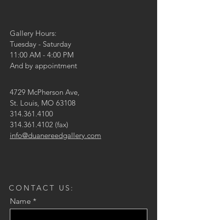
Gallery Hours:
Tuesday - Saturday
11:00 AM - 4:00 PM
And by appointment
4729 McPherson Ave,
St. Louis, MO 63108
314.361.4100
314.361.4102
(fax)
info@duanereedgallery.com
CONTACT US:
Name