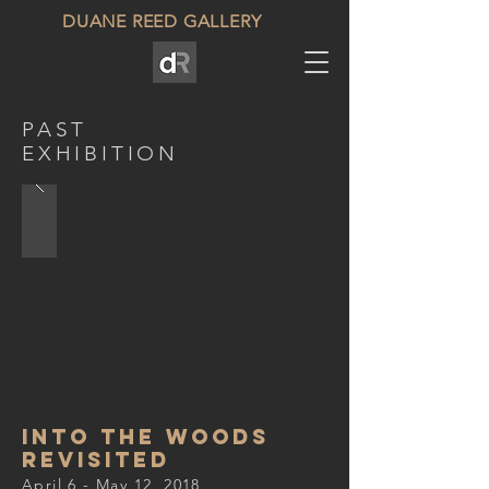
DUANE REED GALLERY
PAST
EXHIBITION
into the woods
revisited
April 6 - May 12, 2018