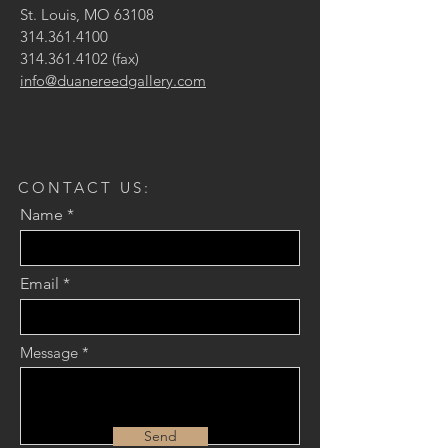
St. Louis, MO 63108
314.361.4100
314.361.4102
(fax)
info@duanereedgallery.com
CONTACT US:
Name
Email
Message
Send