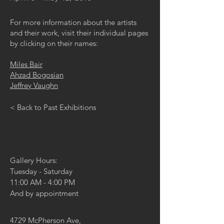
For more information about the artists
and their work, visit their individual pages
by clicking on their names:
Miles Bair
Ahzad Bogosian
Jeffrey Vaughn
< Back to Past Exhibitions
Gallery Hours:
Tuesday - Saturday
11:00 AM - 4:00 PM
And by appointment
4729 McPherson Ave,