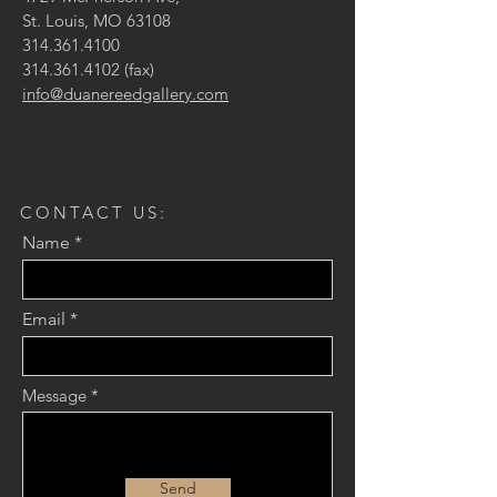
St. Louis, MO 63108
314.361.4100
314.361.4102
(fax)
info@duanereedgallery.com
CONTACT US:
Name
Email
Message
Send