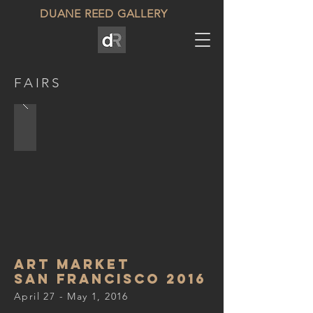
DUANE REED GALLERY
FAIRS
Art Market
san francisco 2016
April 27 - May 1, 2016