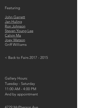
Featuring
John Garrett
Jan Huling
Ron Johnson
Steven Young Lee
Calvin Ma
Joey Watson
Griff Williams
< Back to Fairs 2017 - 2015
Gallery Hours:
Tuesday - Saturday
11:00 AM - 4:00 PM
And by appointment
4729 McPherson Ave,