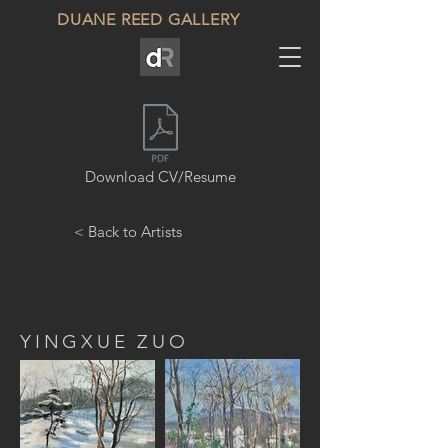
DUANE REED GALLERY
Download CV/Resume
< Back to Artists
YINGXUE ZUO