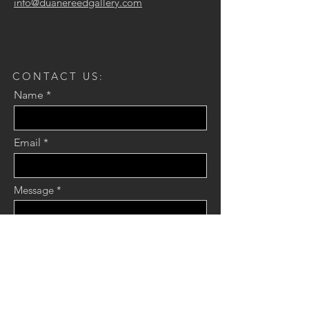
info@duanereedgallery.com
CONTACT US:
Name
Email
Message
Send