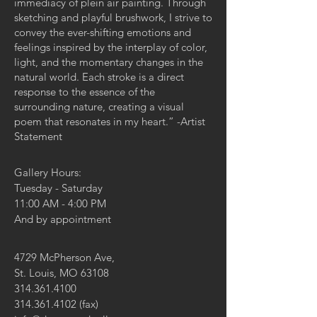
immediacy of plein air painting. Through
sketching and playful brushwork, I strive to
convey the ever-shifting emotions and
feelings inspired by the interplay of color,
light, and the momentary changes in the
natural world. Each stroke is a direct
response to the essence of the
surrounding nature, creating a visual
poem that resonates in my heart.” -Artist
Statement
Gallery Hours:
Tuesday - Saturday
11:00 AM - 4:00 PM
And by appointment
4729 McPherson Ave,
St. Louis, MO 63108
314.361.4100
314.361.4102
(fax)