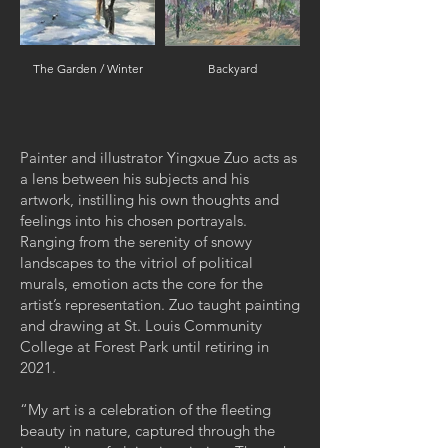
The Garden / Winter
Backyard
Painter and illustrator Yingxue Zuo acts as
a lens between his subjects and his
artwork, instilling his own thoughts and
feelings into his chosen portrayals.
Ranging from the serenity of snowy
landscapes to the vitriol of political
murals, emotion acts the core for the
artist’s representation. Zuo taught painting
and drawing at St. Louis Community
College at Forest Park until retiring in
2021.
“My art is a celebration of the fleeting
beauty in nature, captured through the