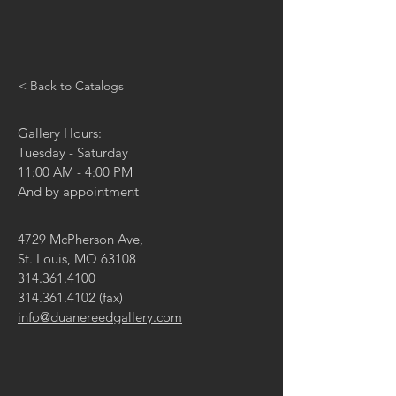
< Back to Catalogs
Gallery Hours:
Tuesday - Saturday
11:00 AM - 4:00 PM
And by appointment
4729 McPherson Ave,
St. Louis, MO 63108
314.361.4100
314.361.4102
(fax)
info@duanereedgallery.com