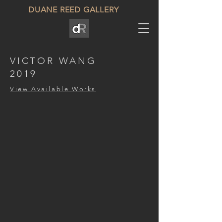
DUANE REED GALLERY
VICTOR WANG
2019
View Available Works