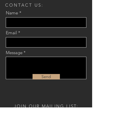
CONTACT US:
Name
Email
Message
Send
JOIN OUR MAILING LIST:
Name