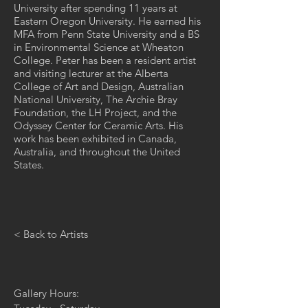
University after spending 11 years at
Eastern Oregon University. He earned his
MFA from Penn State University and a BS
in Environmental Science at Wheaton
College. Peter has been a resident artist
and visiting lecturer at the Alberta
College of Art and Design, Australian
National University, The Archie Bray
Foundation, the LH Project, and the
Odyssey Center for Ceramic Arts. His
work has been exhibited in Canada,
Australia, and throughout the United
States.
< Back to Artists
Gallery Hours: