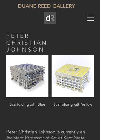
DUANE REED GALLERY
PETER
CHRISTIAN
JOHNSON
Scaffolding with Blue
Scaffolding with Yellow
Peter Christian Johnson is currently an
Assistant Professor of Art at Kent State