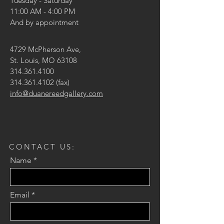
Tuesday - Saturday
11:00 AM - 4:00 PM
And by appointment
4729 McPherson Ave,
St. Louis, MO 63108
314.361.4100
314.361.4102
(fax)
info@duanereedgallery.com
CONTACT US:
Name
Email