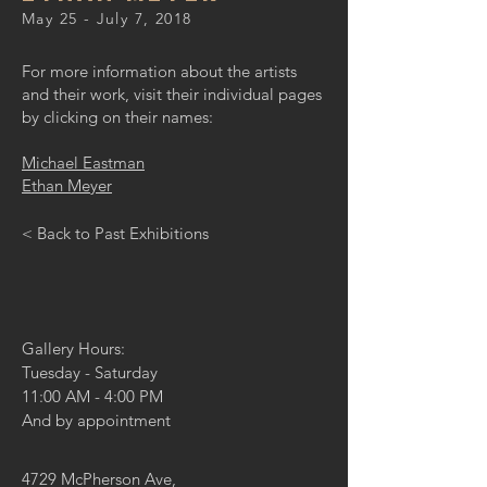
May 25 - July 7, 2018
For more information about the artists
and their work, visit their individual pages
by clicking on their names:
Michael Eastman
Ethan Meyer
< Back to Past Exhibitions
Gallery Hours:
Tuesday - Saturday
11:00 AM - 4:00 PM
And by appointment
4729 McPherson Ave,