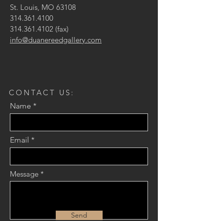
St. Louis, MO 63108
314.361.4100
314.361.4102
(fax)
info@duanereedgallery.com
CONTACT US:
Name
Email
Message
Send