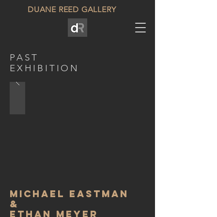
DUANE REED GALLERY
PAST
EXHIBITION
Michael eastman
&
Ethan meyer