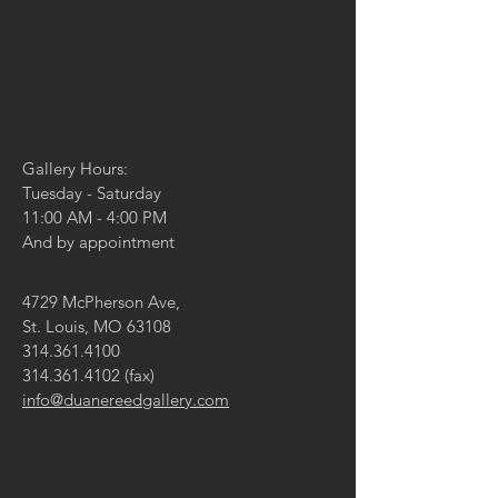
Gallery Hours:
Tuesday - Saturday
11:00 AM - 4:00 PM
And by appointment
4729 McPherson Ave,
St. Louis, MO 63108
314.361.4100
314.361.4102
(fax)
info@duanereedgallery.com