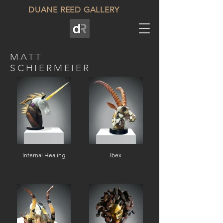
DUANE REED GALLERY
MATT
SCHIERMEIER
Internal Healing
Ibex