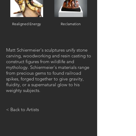
Realigned Energy
Reclamation
Matt Schiermeier's sculptures unify stone
carving, woodworking and resin casting to
construct figures from wildlife and
mythology. Schiermeier's materials range
from precious gems to found railroad
spikes, forged together to give gravity,
fluidity, or a supernatural glow to his
weighty subjects.
< Back to Artists