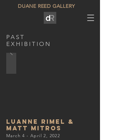
DUANE REED GALLERY
PAST
EXHIBITION
Luanne Rimel &
Matt Mitros
March 4 - April 2, 2022