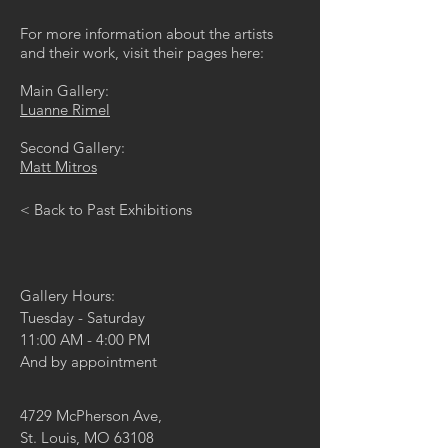
For more information about the artists
and their work, visit their pages here:
Main Gallery:
Luanne Rimel
Second Gallery:
Matt Mitros
< Back to Past Exhibitions
Gallery Hours:
Tuesday - Saturday
11:00 AM - 4:00 PM
And by appointment
4729 McPherson Ave,
St. Louis, MO 63108