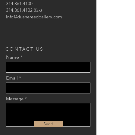
314.361.4100
314.361.4102
(fax)
info@duanereedgallery.com
CONTACT US:
Name
Email
Message
Send