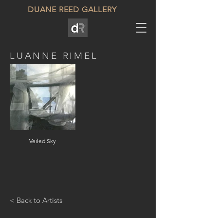
DUANE REED GALLERY
LUANNE RIMEL
Veiled Sky
< Back to Artists