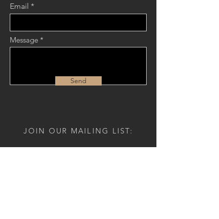
Email
Message
Send
JOIN OUR MAILING LIST:
Name
Email