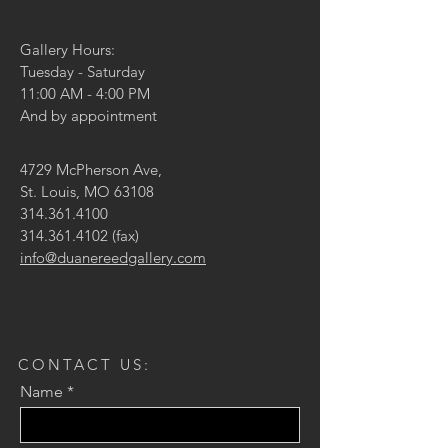
Gallery Hours:
Tuesday - Saturday
11:00 AM - 4:00 PM
And by appointment
4729 McPherson Ave,
St. Louis, MO 63108
314.361.4100
314.361.4102
(fax)
info@duanereedgallery.com
CONTACT US:
Name