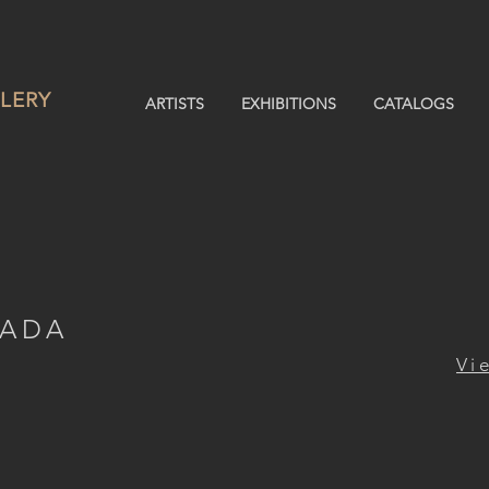
LERY
ARTISTS
EXHIBITIONS
CATALOGS
MADA
Vi