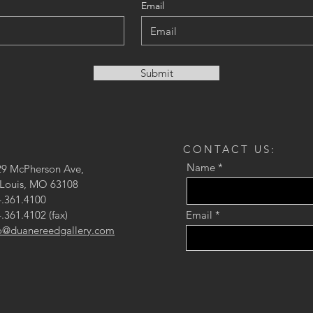
Email
Submit
CONTACT US:
Name
29 McPherson Ave,
 Louis, MO 63108
.361.4100
.361.4102 (fax)
Email
fo@duanereedgallery.com