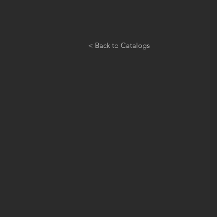
< Back to Catalogs