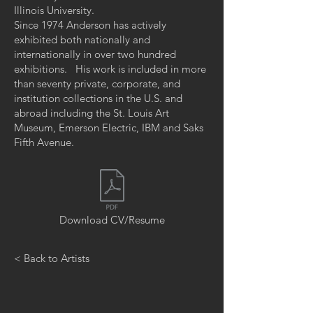
Illinois University.
Since 1974 Anderson has actively
exhibited both nationally and
internationally in over two hundred
exhibitions. His work is included in more
than seventy private, corporate, and
institution collections in the U.S. and
abroad including the St. Louis Art
Museum, Emerson Electric, IBM and Saks
Fifth Avenue.
Download CV/Resume
< Back to Artists