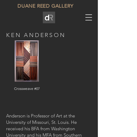
DUANE REED GALLERY
KEN ANDERSON
Crossweave #07
Anderson is Professor of Art at the
University of Missouri, St. Louis. He
received his BFA from Washington
University and his MFA from Southern