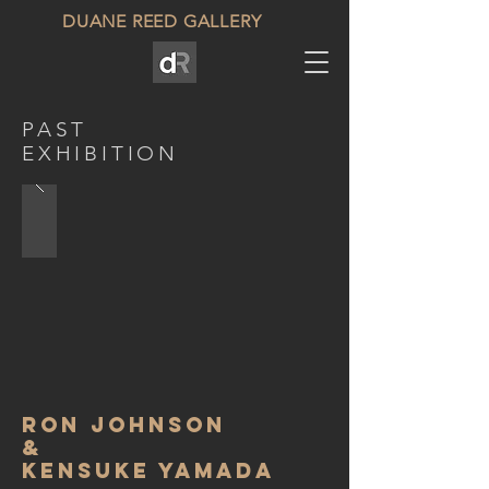
DUANE REED GALLERY
PAST
EXHIBITION
ron johnson
&
kensuke Yamada