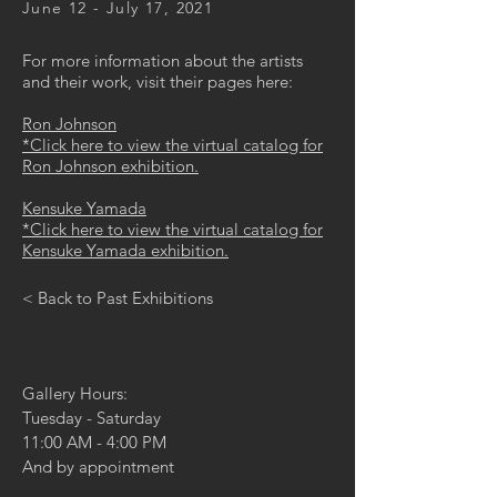
June 12 - July 17, 2021
For more information about the artists
and their work, visit their pages here:
Ron Johnson
*Click here to view the virtual catalog for
Ron Johnson exhibition.
Kensuke Yamada
*Click here to view the virtual catalog for
Kensuke Yamada exhibition.
< Back to Past Exhibitions
Gallery Hours:
Tuesday - Saturday
11:00 AM - 4:00 PM
And by appointment