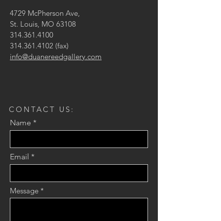
4729 McPherson Ave,
St. Louis, MO 63108
314.361.4100
314.361.4102
(fax)
info@duanereedgallery.com
CONTACT US:
Name
Email
Message