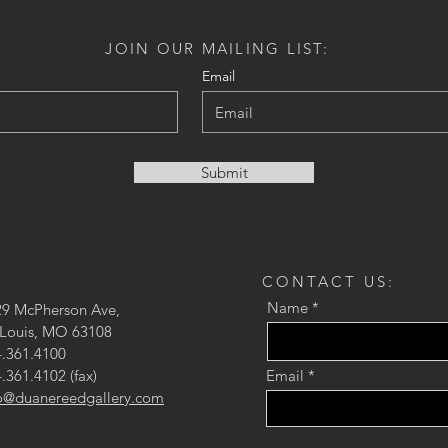
JOIN OUR MAILING LIST:
Email
Submit
CONTACT US:
Name
29 McPherson Ave,
 Louis, MO 63108
.361.4100
.361.4102 (fax)
Email
fo@duanereedgallery.com