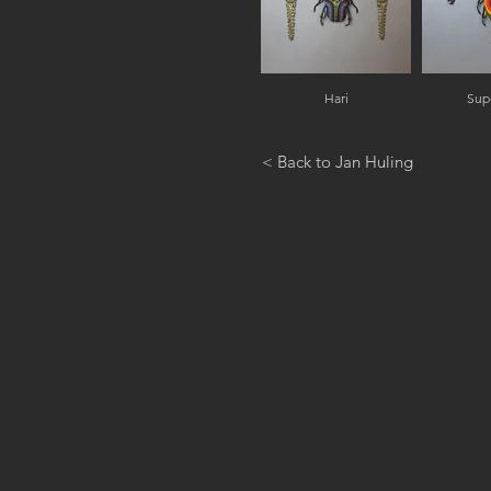
Hari
Sup
< Back to Jan Huling