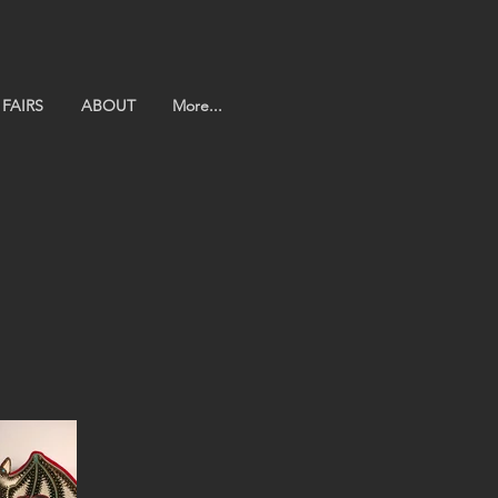
FAIRS
ABOUT
More...