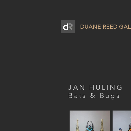
DUANE REED GAL
JAN HULING
Bats & Bugs