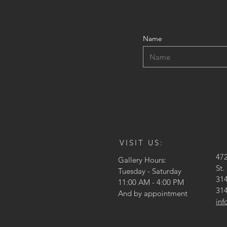
Name
VISIT US:
47
Gallery Hours:
St.
Tuesday - Saturday
314
11:00 AM - 4:00 PM
314
And by appointment
in