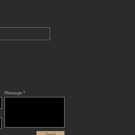
Message
Send