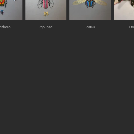
erhero
Rapunzel
Icarus
Do