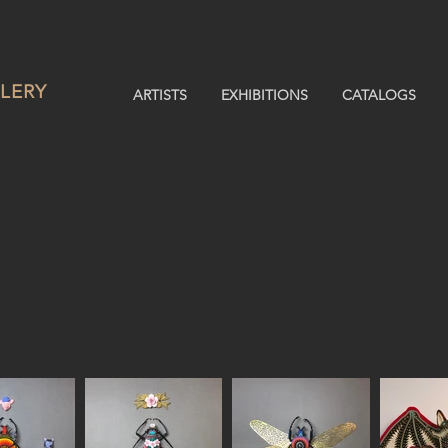
LERY
ARTISTS
EXHIBITIONS
CATALOGS