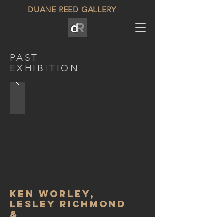
DUANE REED GALLERY
PAST
EXHIBITION
Ken Worley,
Lesley Richmond
&