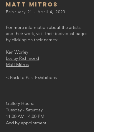
Matt Mitros
February 21 - April 4, 2020
For more information about the artists
and their work, visit their individual pages
by clicking on their names:
Ken Worley
Lesley Richmond
Matt Mitros
< Back to Past Exhibitions
Gallery Hours:
Tuesday - Saturday
11:00 AM - 4:00 PM
And by appointment