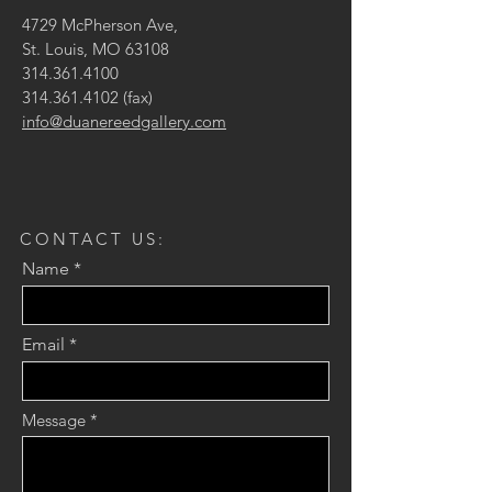
4729 McPherson Ave,
St. Louis, MO 63108
314.361.4100
314.361.4102
(fax)
info@duanereedgallery.com
CONTACT US:
Name
Email
Message