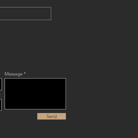
Message
Send