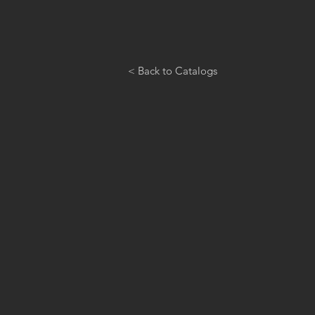
< Back to Catalogs