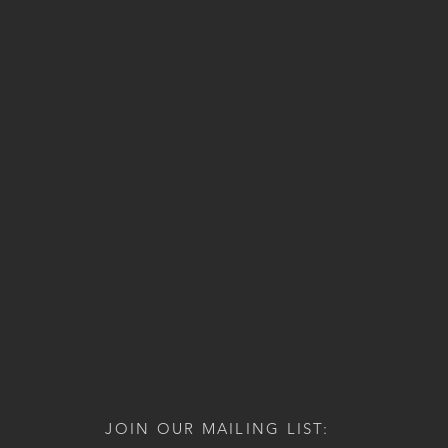
JOIN OUR MAILING LIST: