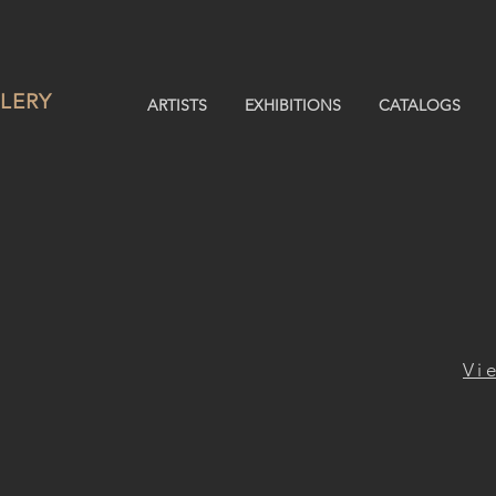
LERY
ARTISTS
EXHIBITIONS
CATALOGS
Vi