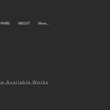
FAIRS
ABOUT
More...
ew Available Works