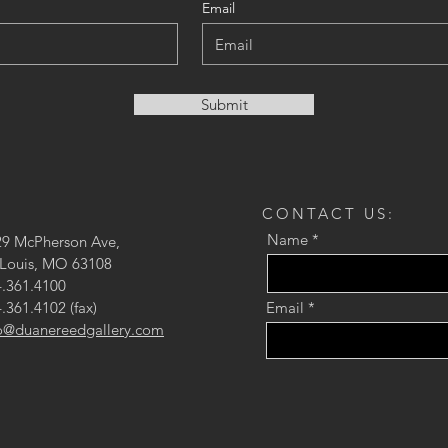
Email
Submit
CONTACT US:
Name
29 McPherson Ave,
 Louis, MO 63108
.361.4100
.361.4102 (fax)
Email
fo@duanereedgallery.com