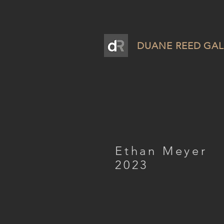
DUANE REED GAL
Ethan Meyer
2023