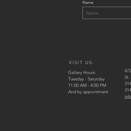
Name
VISIT US:
47
Gallery Hours:
St.
Tuesday - Saturday
314
11:00 AM - 4:00 PM
314
And by appointment
in