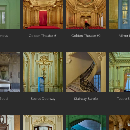
inous
Golden Theater #1
Golden Theater #2
Mirror
Souci
Secret Doorway
Stairway Barolo
Teatro S