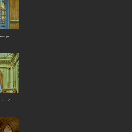
 Image
alon #1