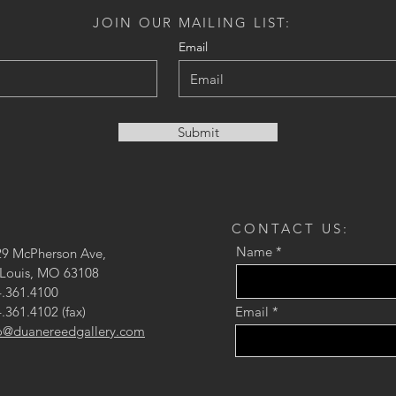
JOIN OUR MAILING LIST:
Email
Submit
CONTACT US:
Name
29 McPherson Ave,
 Louis, MO 63108
.361.4100
.361.4102 (fax)
Email
fo@duanereedgallery.com