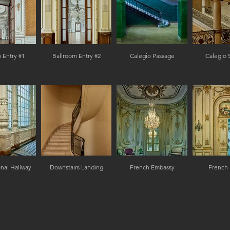
 Entry #1
Ballroom Entry #2
Calegio Passage
Calegio 
nal Hallway
Downstairs Landing
French Embassy
French 