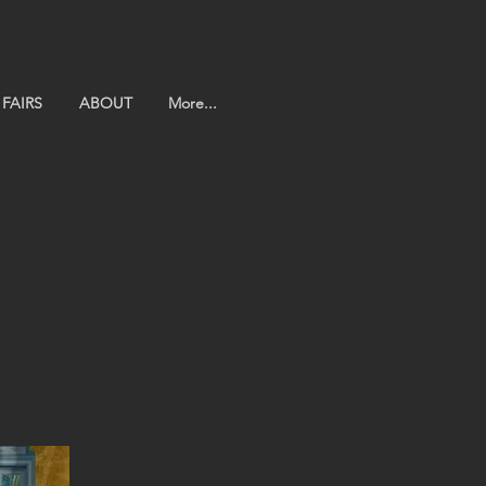
FAIRS
ABOUT
More...