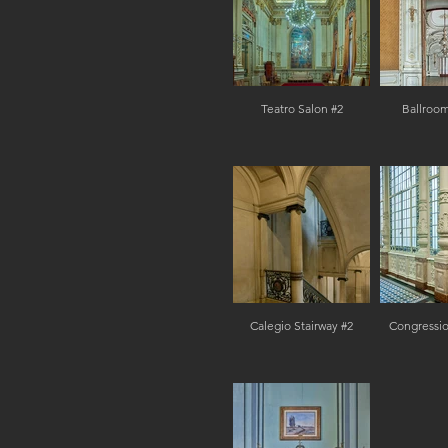
Teatro Salon #2
Ballroom
Calegio Stairway #2
Congressio