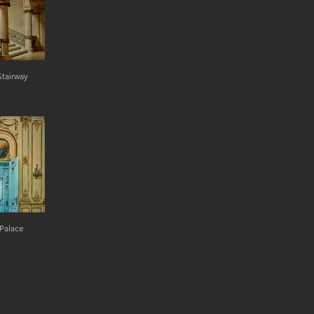
Stairway
Palace