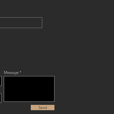
Message
Send