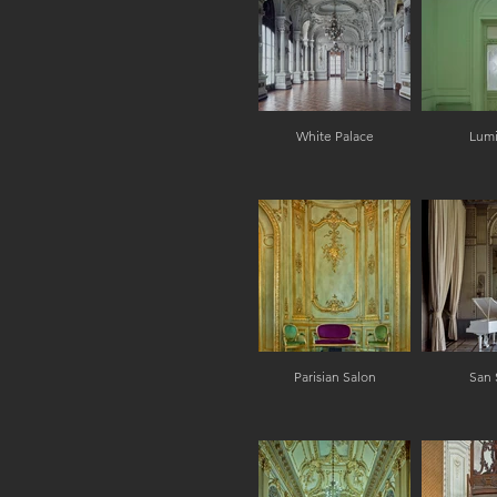
White Palace
Lum
Parisian Salon
San 