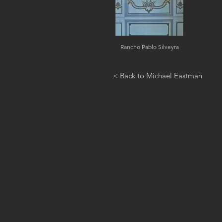
Rancho Pablo Silveyra
< Back to Michael Eastman