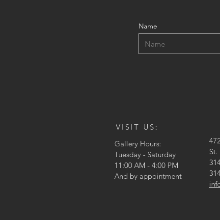
Name
VISIT US:
47
Gallery Hours:
St.
Tuesday - Saturday
314
11:00 AM - 4:00 PM
314
And by appointment
in