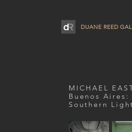
DUANE REED GAL
MICHAEL EA
Buenos Aires:
Southern Ligh