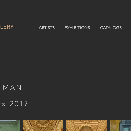
LERY
ARTISTS
EXHIBITIONS
CATALOGS
STMAN
ts 2017