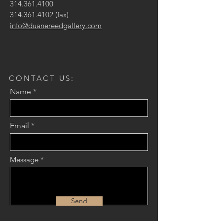
314.361.4100
314.361.4102
(fax)
info@duanereedgallery.com
CONTACT US:
Name
Email
Message
Send