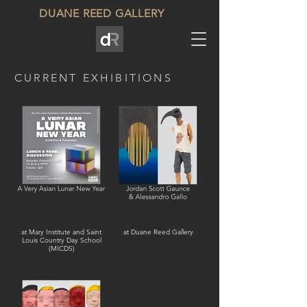
DUANE REED GALLERY
CURRENT EXHIBITIONS
at Mary Institute and Saint
at Duane Reed Gallery
Louis Country Day School
(MICDS)