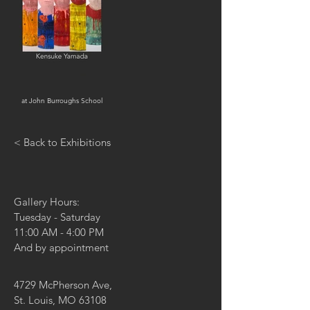
at John Burroughs School
< Back to Exhibitions
Gallery Hours:
Tuesday - Saturday
11:00 AM - 4:00 PM
And by appointment
4729 McPherson Ave,
St. Louis, MO 63108