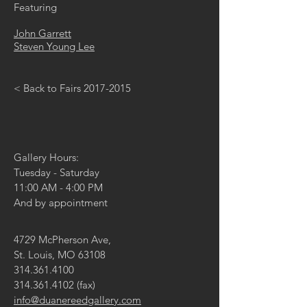
Featuring
John Garrett
Steven Young Lee
< Back to Fairs 2017-2015
Gallery Hours:
Tuesday - Saturday
11:00 AM - 4:00 PM
And by appointment
4729 McPherson Ave,
St. Louis, MO 63108
314.361.4100
314.361.4102
(fax)
info@duanereedgallery.com