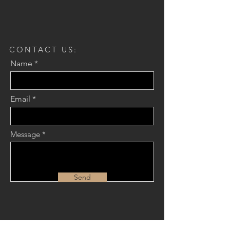
CONTACT US:
Name
Email
Message
Send
JOIN OUR MAILING LIST: