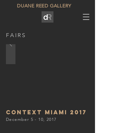
DUANE REED GALLERY
FAIRS
Context miami 2017
December 5 - 10, 2017