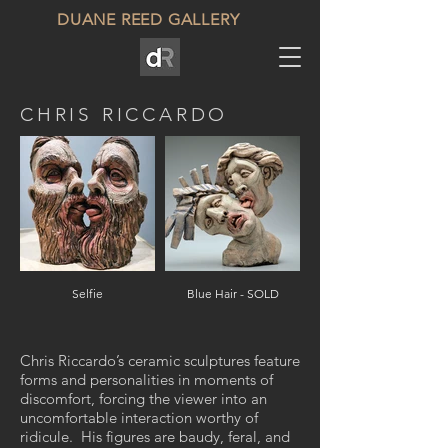
DUANE REED GALLERY
CHRIS RICCARDO
Selfie
Blue Hair - SOLD
Chris Riccardo’s ceramic sculptures feature
forms and personalities in moments of
discomfort, forcing the viewer into an
uncomfortable interaction worthy of
ridicule. His figures are baudy, feral, and