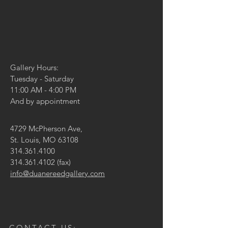
Gallery Hours:
Tuesday - Saturday
11:00 AM - 4:00 PM
And by appointment
4729 McPherson Ave,
St. Louis, MO 63108
314.361.4100
314.361.4102
(fax)
info@duanereedgallery.com
CONTACT US: