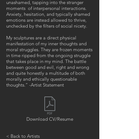
unashamed, tapping into the stranger
moments of interpersonal interactions.
Anxiety, hesitation, and typically shamed
emotions are instead allowed to thrive,
unchecked by the filters of social nicety.
My sculptures are a direct physical
manifestation of my inner thoughts and
moral struggles. They are frozen moments
in time ripped from the ongoing struggle
that takes place in my mind. The battle
between good and evil, right and wrong
and quite honestly a multitude of both
morally and ethically questionable
thoughts.” -Artist Statement
Download CV/Resume
< Back to Artists