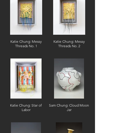
Katie Chung: Messy
Katie Chung: Messy
Threads No. 1
Threads No. 2
Katie Chung: Star of
Sam Chung: Cloud Moon
Labor
Jar