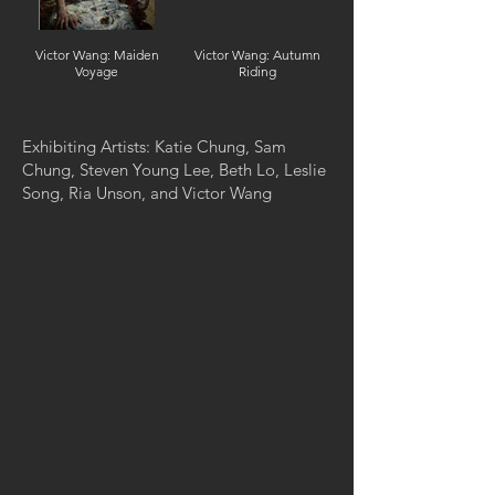
Victor Wang: Maiden
Victor Wang: Autumn
Voyage
Riding
Exhibiting Artists: Katie Chung, Sam
Chung, Steven Young Lee, Beth Lo, Leslie
Song, Ria Unson, and Victor Wang