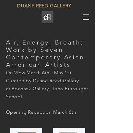
DUANE REED GALLERY
Air, Energy, Breath:
Work by Seven
Contemporary Asian
American Artists
On View March 6th - May 1st
Curated by Duane Reed Gallery
at Bonsack Gallery, John Burroughs
School
Opening Reception March 6th