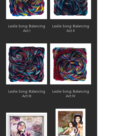
Leslie Song: Balancing
Leslie Song: Balancing
Act I
Act II
Leslie Song: Balancing
Leslie Song: Balancing
Act III
Act IV