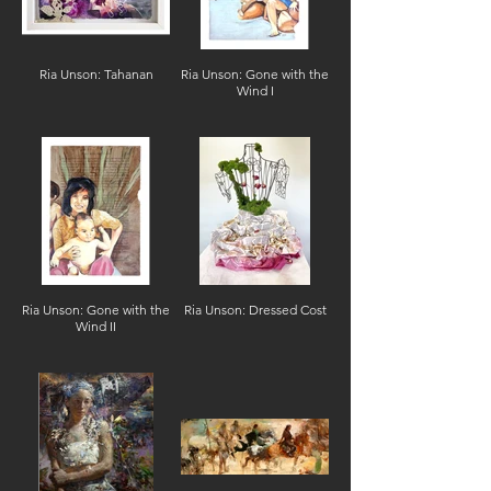
Ria Unson: Tahanan
Ria Unson: Gone with the
Wind I
Ria Unson: Gone with the
Ria Unson: Dressed Cost
Wind II