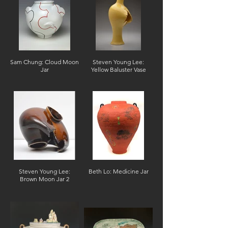
Sam Chung: Cloud Moon
Steven Young Lee:
Jar
Yellow Baluster Vase
Steven Young Lee:
Beth Lo: Medicine Jar
Brown Moon Jar 2