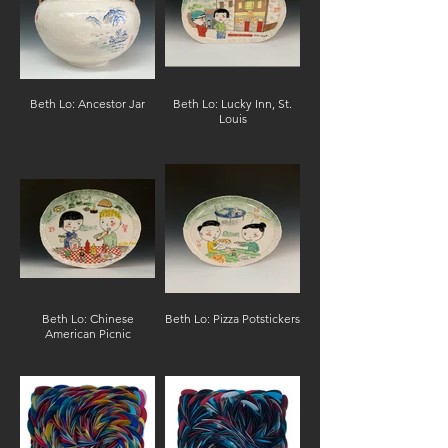
Beth Lo: Ancestor Jar
Beth Lo: Lucky Inn, St.
Louis
Beth Lo: Chinese
Beth Lo: Pizza Potstickers
American Picnic