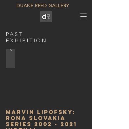
DUANE REED GALLERY
PAST
EXHIBITION
Marvin lipofsky:
Rona Slovakia
Series
2002 - 2021