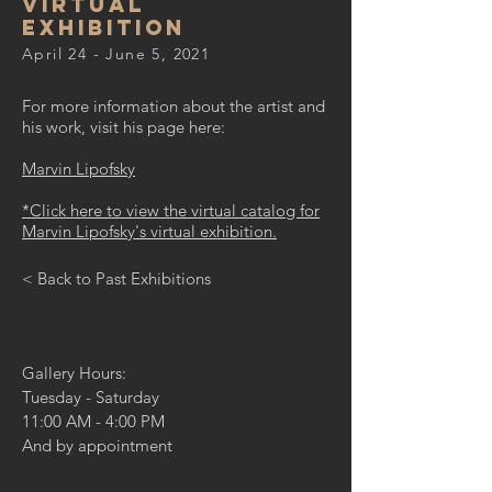
virtual
exhibition
April 24 - June 5, 2021
For more information about the artist and
his work, visit his page here:
Marvin Lipofsky
*Click here to view the virtual catalog for
Marvin Lipofsky's virtual exhibition.
< Back to Past Exhibitions
Gallery Hours:
Tuesday - Saturday
11:00 AM - 4:00 PM
And by appointment