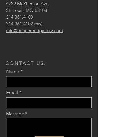
4729 McPherson Ave,
St. Louis, MO 63108
314.361.4100
314.361.4102
(fax)
info@duanereedgallery.com
CONTACT US:
Name
Email
Message