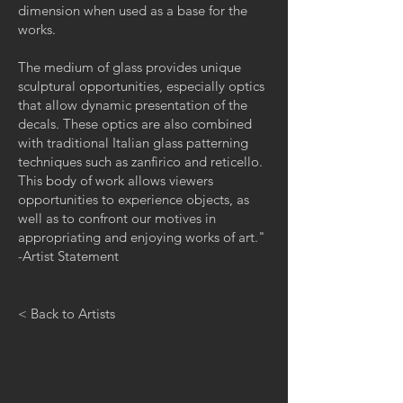
dimension when used as a base for the
works.
The medium of glass provides unique
sculptural opportunities, especially optics
that allow dynamic presentation of the
decals. These optics are also combined
with traditional Italian glass patterning
techniques such as zanfirico and reticello.
This body of work allows viewers
opportunities to experience objects, as
well as to confront our motives in
appropriating and enjoying works of art."
-Artist Statement
< Back to Artists