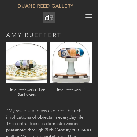
DUANE REED GALLERY
AMY RUEFFERT
Little Patchwork Pill on
Little Patchwork Pill
Sunflowers
"My sculptural glass explores the rich
implications of objects in everyday life.
The central focus is domestic visions
presented through 20th Century culture as
well as Victorian sensibilities. These