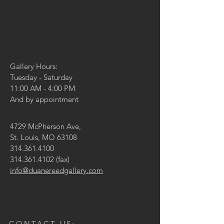
Gallery Hours:
Tuesday - Saturday
11:00 AM - 4:00 PM
And by appointment
4729 McPherson Ave,
St. Louis, MO 63108
314.361.4100
314.361.4102
(fax)
info@duanereedgallery.com
CONTACT US: