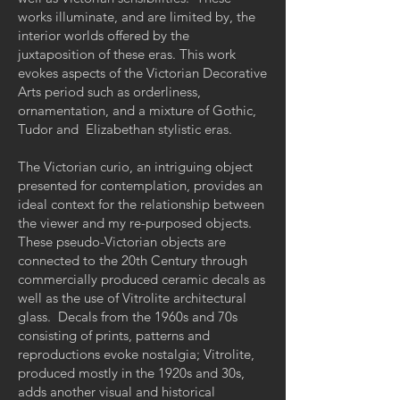
works illuminate, and are limited by, the
interior worlds offered by the
juxtaposition of these eras. This work
evokes aspects of the Victorian Decorative
Arts period such as orderliness,
ornamentation, and a mixture of Gothic,
Tudor and Elizabethan stylistic eras.
The Victorian curio, an intriguing object
presented for contemplation, provides an
ideal context for the relationship between
the viewer and my re-purposed objects.
These pseudo-Victorian objects are
connected to the 20th Century through
commercially produced ceramic decals as
well as the use of Vitrolite architectural
glass. Decals from the 1960s and 70s
consisting of prints, patterns and
reproductions evoke nostalgia; Vitrolite,
produced mostly in the 1920s and 30s,
adds another visual and historical