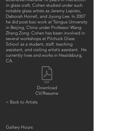
in glass craft, Cohen studied under such
notable glass artists as Jeremy Lepisto,
Deborah Horrell, and Jiyong Lee. In 2007
he did post-bac work at Tsingua University
in Beijing, China under Professor Wang
Zhang Zong. Cohen has been involved in
several workshops at Pilchuck Glass
School as a student, staff, teaching
assistant, and visiting artist’s assistant. He
currently lives and works in Healdsburg,
CA.
Download
CV/Resume
< Back to Artists
Gallery Hours: