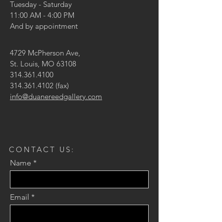
Tuesday - Saturday
11:00 AM - 4:00 PM
And by appointment
4729 McPherson Ave,
St. Louis, MO 63108
314.361.4100
314.361.4102
(fax)
info@duanereedgallery.com
CONTACT US:
Name
Email