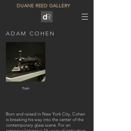
DUANE REED GALLERY
ADAM COHEN
Train
Born and raised in New York City, Cohen
is breaking his way into the center of the
contemporary glass scene. For an
extensive/intensive 16 years of instruction