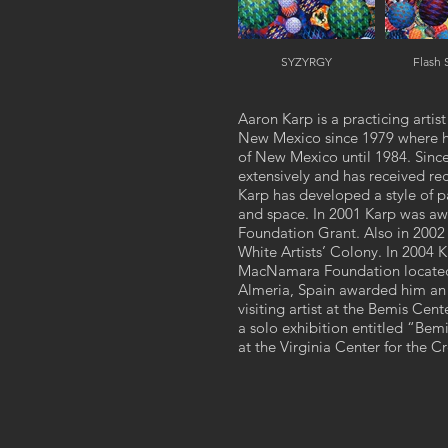
SYZYRGY
Flash
Aaron Karp is a practicing arti
New Mexico since 1979 where he 
of New Mexico until 1984. Since 
extensively and has received re
Karp has developed a style of pa
and space. In 2001 Karp was aw
Foundation Grant. Also in 2002 
White Artists’ Colony. In 2004
MacNamara Foundation located o
Almeria, Spain awarded him an a
visiting artist at the Bemis C
a solo exhibition entitled “Bem
at the Virginia Center for the Cr