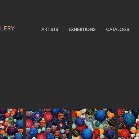
LERY
ARTISTS
EXHIBITIONS
CATALOGS