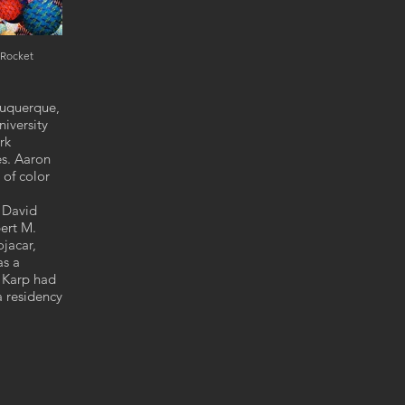
 Rocket
lbuquerque,
iversity
rk
es. Aaron
 of color
d David
ert M.
jacar,
as a
8 Karp had
a residency