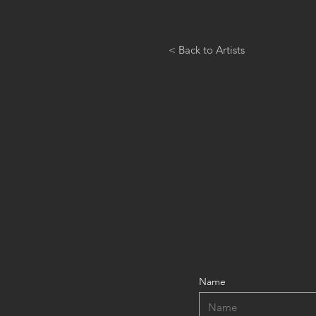
< Back to Artists
Name