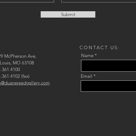
Submit
CONTACT US:
Name
29 McPherson Ave,
 Louis, MO 63108
.361.4100
.361.4102 (fax)
Email
fo@duanereedgallery.com