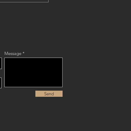
Message
Send