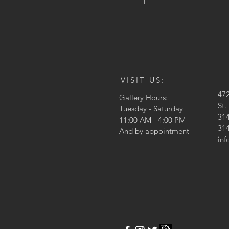
VISIT US:
47
Gallery Hours:
St.
Tuesday - Saturday
314
11:00 AM - 4:00 PM
314
And by appointment
in