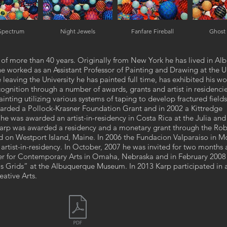
 Spectrum
Night Jewels
Fanfare Fireball
Ghost
st of more than 40 years. Originally from New York he has lived in A
worked as an Assistant Professor of Painting and Drawing at the Un
leaving the University he has painted full time, has exhibited his wo
cognition through a number of awards, grants and artist in residenci
inting utilizing various systems of taping to develop fractured fields
arded a Pollock-Krasner Foundation Grant and in 2002 a Kittredge
he was awarded an artist-in-residency in Costa Rica at the Julia an
 Karp was awarded a residency and a monetary grant through the Rob
n Westport Island, Maine. In 2006 the Fundacion Valparaiso in Mo
rtist-in-residency. In October, 2007 he was invited for two months 
enter for Contemporary Arts in Omaha, Nebraska and in February 200
is Grids” at the Albuquerque Museum. In 2013 Karp participated in 
eative Arts.