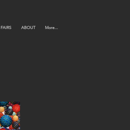
FAIRS
ABOUT
More...