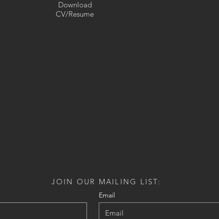
Download
CV/Resume
JOIN OUR MAILING LIST:
Email