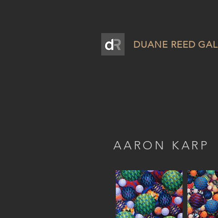
DUANE REED GAL
AARON KARP